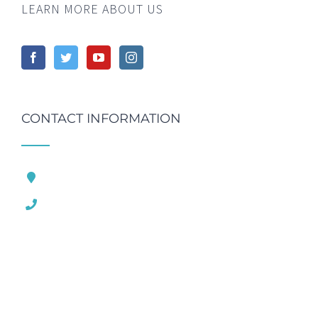
LEARN MORE ABOUT US
CONTACT INFORMATION
121 King Street, London United Kingdom
1.800.458.556