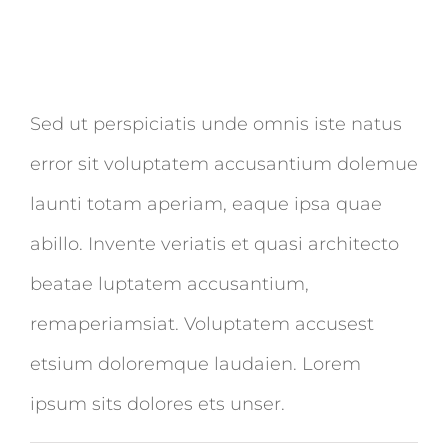
Sed ut perspiciatis unde omnis iste natus
error sit voluptatem accusantium dolemue
launti totam aperiam, eaque ipsa quae
abillo. Invente veriatis et quasi architecto
beatae luptatem accusantium,
remaperiamsiat. Voluptatem accusest
etsium doloremque laudaien. Lorem
ipsum sits dolores ets unser.