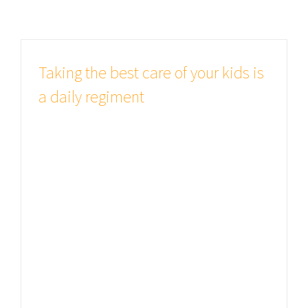
Taking the best care of your kids is
a daily regiment
Studies show good health is all
important There are many variations
of passages of Lorem Ipsum
available, but the majority have
suffered alteration in some form, by
injected humour, or randomised
words which don't look even slightly