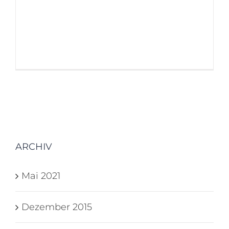
believable. If you are going to use a
passage of Lorem Ipsum, you need
to be sure [...]
ARCHIV
Mai 2021
Dezember 2015