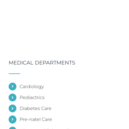
MEDICAL DEPARTMENTS
Cardiology
Pediactrics
Diabetes Care
Pre-natel Care