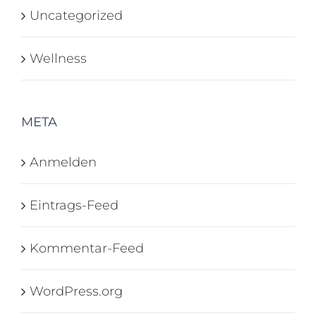
Uncategorized
Wellness
META
Anmelden
Eintrags-Feed
Kommentar-Feed
WordPress.org