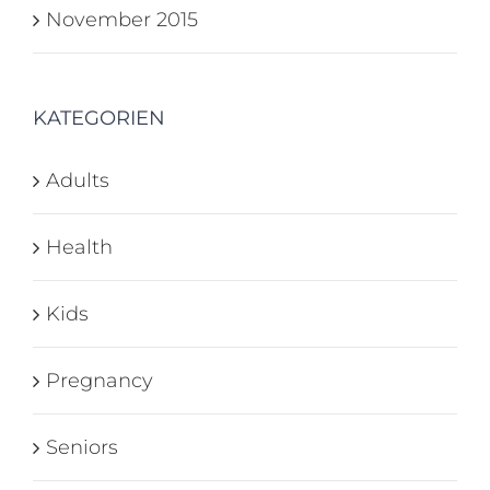
November 2015
KATEGORIEN
Adults
Health
Kids
Pregnancy
Seniors