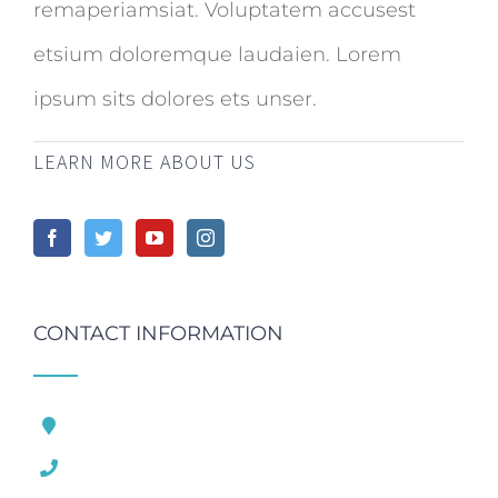
remaperiamsiat. Voluptatem accusest
etsium doloremque laudaien. Lorem
ipsum sits dolores ets unser.
LEARN MORE ABOUT US
CONTACT INFORMATION
121 King Street, London United Kingdom
1.800.458.556