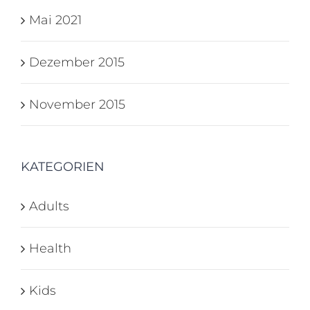
Mai 2021
Dezember 2015
November 2015
KATEGORIEN
Adults
Health
Kids