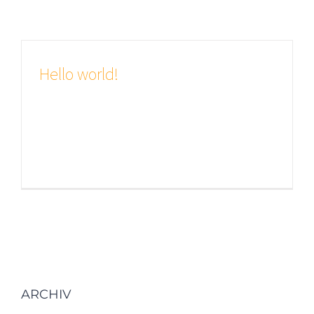
Hello world!
Welcome to WordPress. This is your
first post. Edit or delete it, then start
writing!
ARCHIV