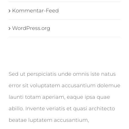
Kommentar-Feed
WordPress.org
Sed ut perspiciatis unde omnis iste natus
error sit voluptatem accusantium dolemue
launti totam aperiam, eaque ipsa quae
abillo. Invente veriatis et quasi architecto
beatae luptatem accusantium,