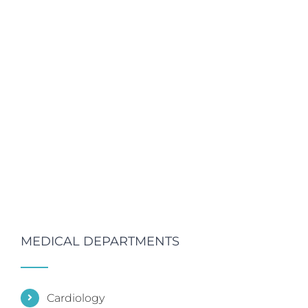
MEDICAL DEPARTMENTS
Cardiology