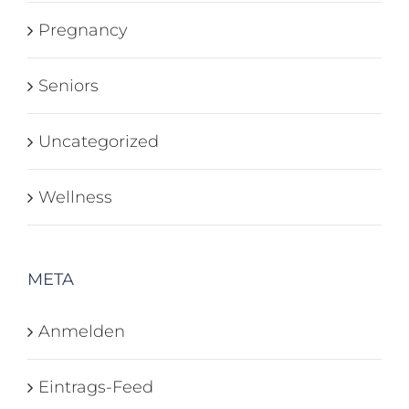
Pregnancy
Seniors
Uncategorized
Wellness
META
Anmelden
Eintrags-Feed