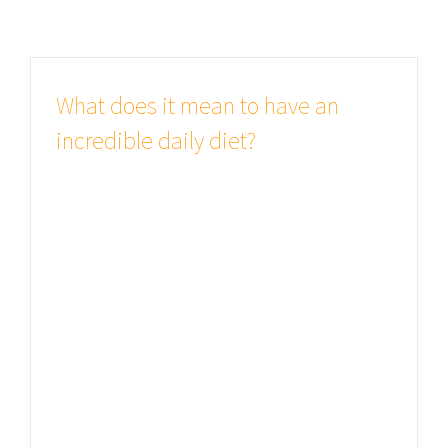
What does it mean to have an
incredible daily diet?
Studies show good health is all
important There are many variations
of passages of Lorem Ipsum
available, but the majority have
suffered alteration in some form, by
injected humour, or randomised
words which don't look even slightly