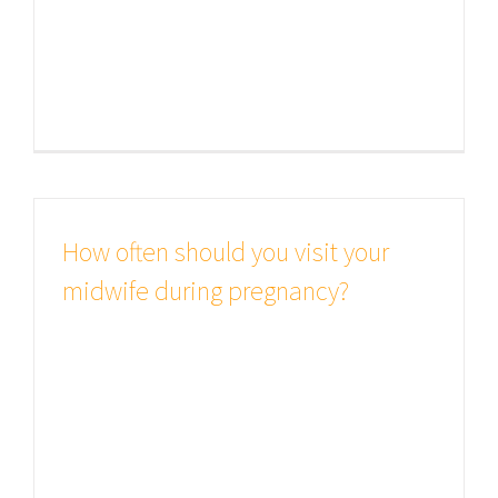
believable. If you are going to use a
passage of Lorem Ipsum, you need
to be sure [...]
How often should you visit your
midwife during pregnancy?
Studies show good health is all
important There are many variations
of passages of Lorem Ipsum
available, but the majority have