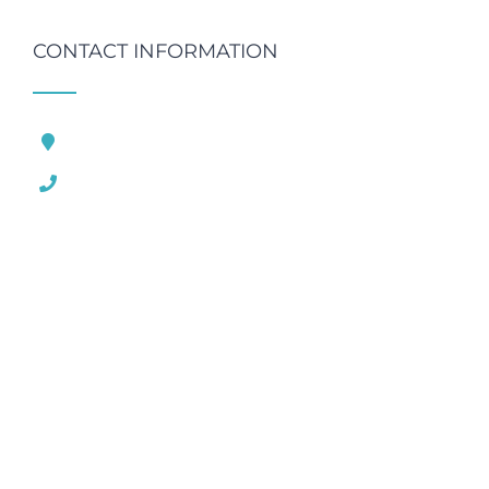
CONTACT INFORMATION
121 King Street, London United Kingdom
1.800.458.556