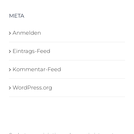
META
Anmelden
Eintrags-Feed
Kommentar-Feed
WordPress.org