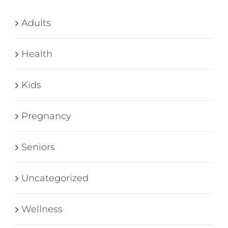
Adults
Health
Kids
Pregnancy
Seniors
Uncategorized
Wellness