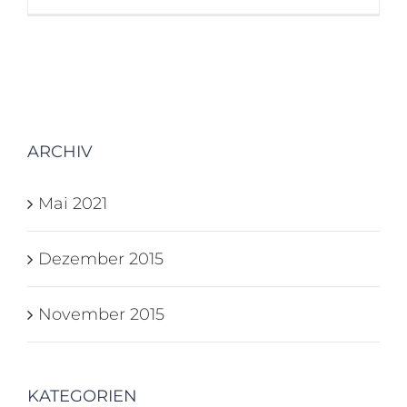
ARCHIV
Mai 2021
Dezember 2015
November 2015
KATEGORIEN