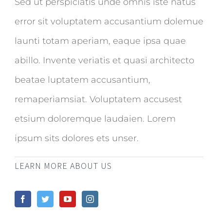
Sed ut perspiciatis unde omnis iste natus
error sit voluptatem accusantium dolemue
launti totam aperiam, eaque ipsa quae
abillo. Invente veriatis et quasi architecto
beatae luptatem accusantium,
remaperiamsiat. Voluptatem accusest
etsium doloremque laudaien. Lorem
ipsum sits dolores ets unser.
LEARN MORE ABOUT US