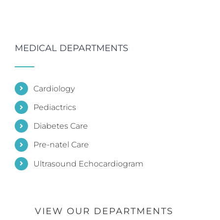
MEDICAL DEPARTMENTS
Cardiology
Pediactrics
Diabetes Care
Pre-natel Care
Ultrasound Echocardiogram
VIEW OUR DEPARTMENTS