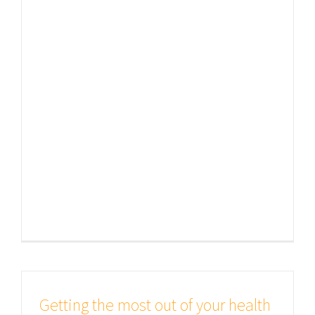
of passages of Lorem Ipsum
available, but the majority have
suffered alteration in some form, by
injected humour, or randomised
words which don't look even slightly
believable. If you are going to use a
passage of Lorem Ipsum, you need
to be sure [...]
Getting the most out of your health